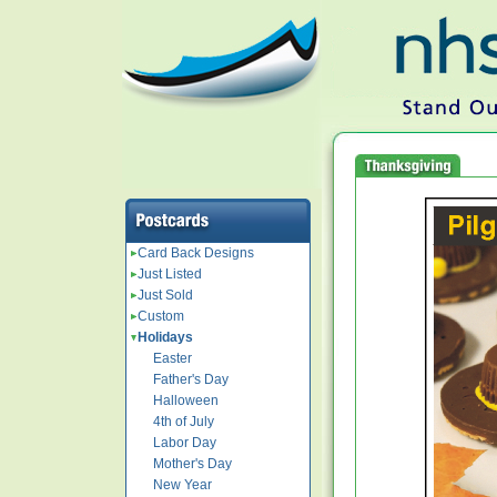
Card Back Designs
Just Listed
Just Sold
Custom
Holidays
Easter
Father's Day
Halloween
4th of July
Labor Day
Mother's Day
New Year