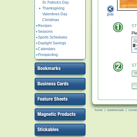
St. Patrick's Day
Thanksgiving
Valentines Day
Christmas
ST
Recipes
Seasons
Pl
Sports Schedules
Daylight Savings
Calendars
Prospecting
ST
home
|
testimonials
|
conta