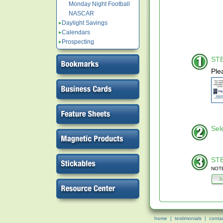
Monday Night Football
NASCAR
Daylight Savings
Calendars
Prospecting
STE
Ple
Sel
STE
NOTE
home
|
testimonials
|
conta