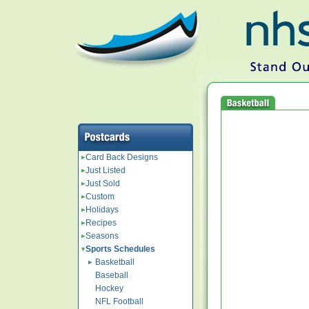
Card Back Designs
Just Listed
Just Sold
Custom
Holidays
Recipes
Seasons
Sports Schedules
Basketball
Baseball
Hockey
NFL Football