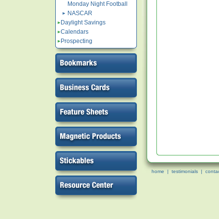
Monday Night Football
NASCAR
Daylight Savings
Calendars
Prospecting
home
|
testimonials
|
conta