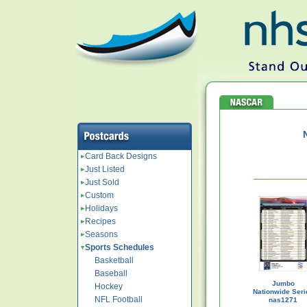
Card Back Designs
Just Listed
Just Sold
Custom
Holidays
Recipes
Seasons
Sports Schedules
Basketball
Baseball
Jumbo
Hockey
Nationwide Seri
NFL Football
nas1271