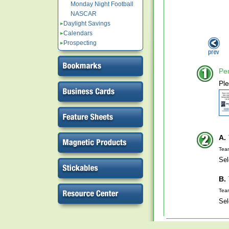
Monday Night Football
NASCAR
Daylight Savings
Calendars
Prospecting
Per
Ple
A.
Tea
Sel
B.
Tea
Sel