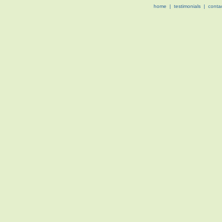
home
|
testimonials
|
conta