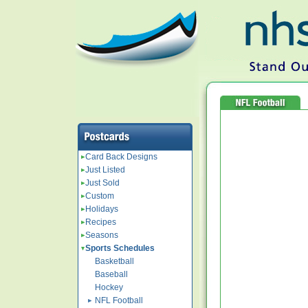
Card Back Designs
Just Listed
Just Sold
Custom
Holidays
Recipes
Seasons
Sports Schedules
Basketball
Baseball
Hockey
NFL Football