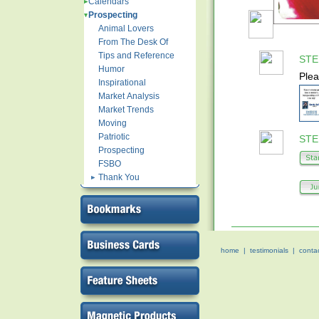
Calendars
Prospecting
Animal Lovers
From The Desk Of
Tips and Reference
STEP
Humor
Plea
Inspirational
Market Analysis
Market Trends
Moving
Patriotic
STEP
Prospecting
FSBO
Thank You
home
|
testimonials
|
conta