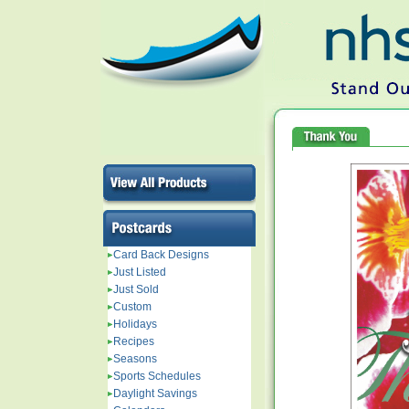
Card Back Designs
Just Listed
Just Sold
Custom
Holidays
Recipes
Seasons
Sports Schedules
Daylight Savings