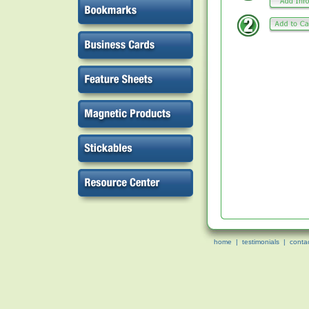
home
|
testimonials
|
conta