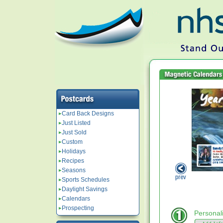
Card Back Designs
Just Listed
Just Sold
Custom
Holidays
Recipes
Seasons
Sports Schedules
Daylight Savings
Calendars
Prospecting
Personal